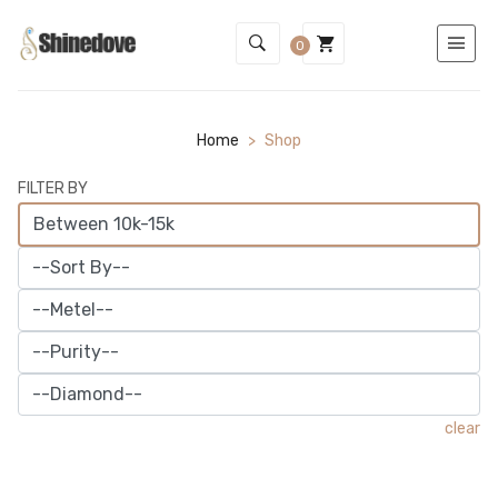
0
Home
>
Shop
FILTER BY
clear