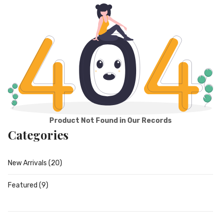
Product Not Found in Our Records
Categories
New Arrivals
(20)
Featured
(9)