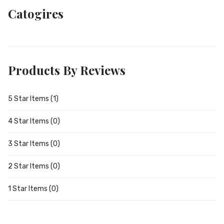
Catogires
Products By Reviews
5 Star Items (1)
4 Star Items (0)
3 Star Items (0)
2 Star Items (0)
1 Star Items (0)