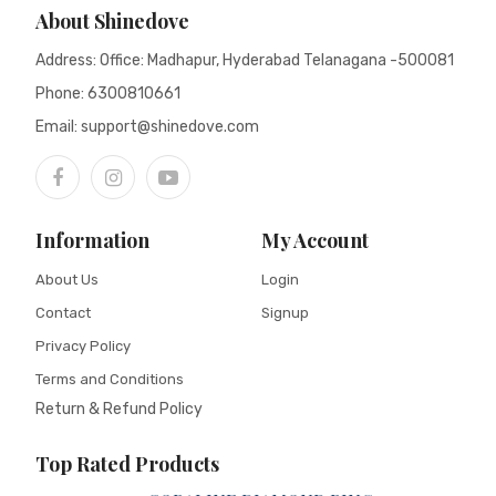
About Shinedove
Address: Office: Madhapur, Hyderabad Telanagana -500081
Phone:
6300810661
Email: support@shinedove.com
Information
My Account
About Us
Login
Contact
Signup
Privacy Policy
Terms and Conditions
Return & Refund Policy
Top Rated Products