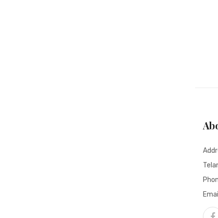
Ab
Addr
Tela
Pho
Emai