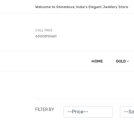
Welcome to Shinedove, India's Elegant Jwellery Store.
CALL FREE
6300810661
HOME
GOLD
FILTER BY