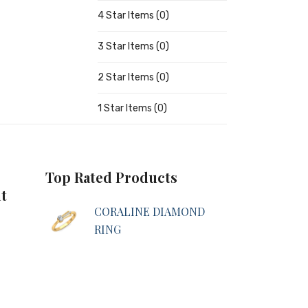
4 Star Items (0)
3 Star Items (0)
2 Star Items (0)
1 Star Items (0)
Top Rated Products
t
CORALINE DIAMOND
RING