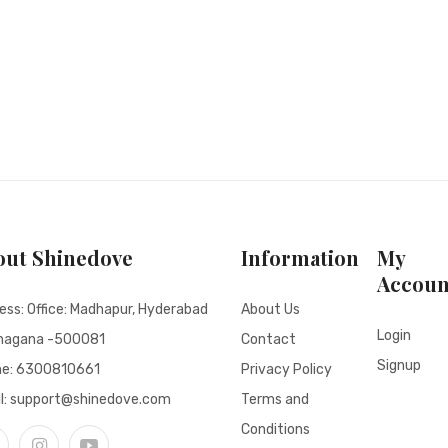
out Shinedove
Information
My
Accoun
ess: Office: Madhapur, Hyderabad
About Us
Login
nagana -500081
Contact
Signup
ne:
6300810661
Privacy Policy
l: support@shinedove.com
Terms and
Conditions