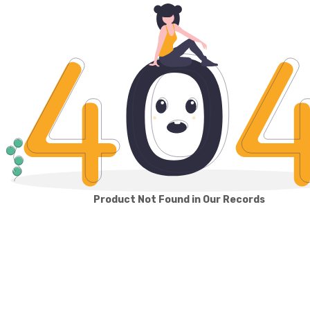
Product Not Found in Our Records