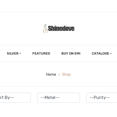
SILVER
FEATURED
BUY ON EMI
CATALOGE
Home
>
Shop