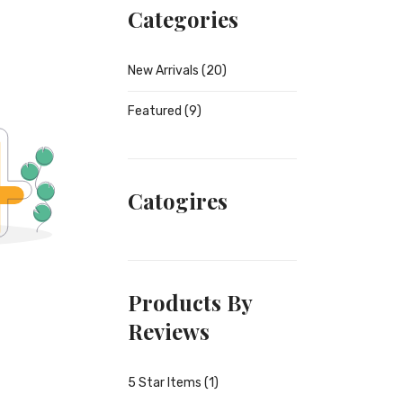
Categories
New Arrivals
(20)
Featured
(9)
Catogires
Products By
Reviews
5 Star Items (1)