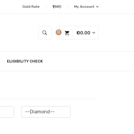
Gold Rate
₹ (INR)
My Account
0
₹ 00.00
ELIGIBILITY CHECK