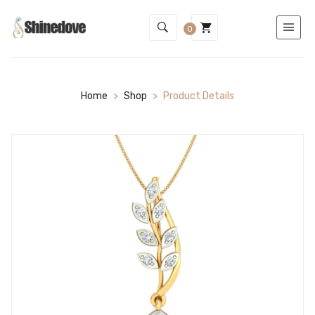
0
Home
>
Shop
>
Product Details