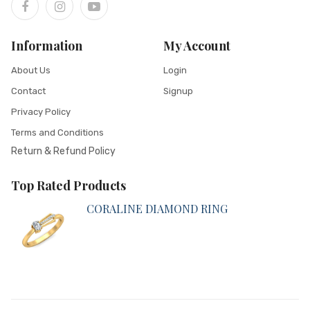
Information
My Account
About Us
Login
Contact
Signup
Privacy Policy
Terms and Conditions
Return & Refund Policy
Top Rated Products
CORALINE DIAMOND RING