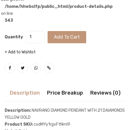
/home/hhwbslfp/public_html/product-details.php
on line
343
Add To Cart
Quantity
+ Add to Wishlist
Description
Price Breakup
Reviews (0)
Description:
NAVRANG DIAMOND PENDANT WITH 21 DAIAMONDS
YELLOW GOLD
Product SKU:
cxdMYy1rgvFtNmI9