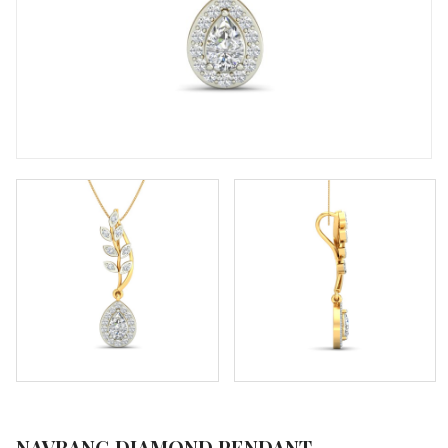
NAVRANG DIAMOND PENDANT