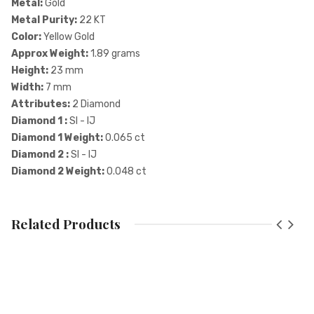
Metal:
Gold
Metal Purity:
22 KT
Color:
Yellow Gold
Approx Weight:
1.89 grams
Height:
23 mm
Width:
7 mm
Attributes:
2 Diamond
Diamond 1 :
SI - IJ
Diamond 1 Weight:
0.065 ct
Diamond 2 :
SI - IJ
Diamond 2 Weight:
0.048 ct
Price Breakup
Related Products
Component
Attribute
Ra
Gold
22 KT
Add A Review
Diamond
SI - IJ
SI - IJ
Your email address will not be published. Required fields are