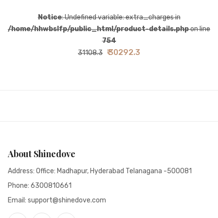
Notice
: Undefined variable: extra_charges in
/home/hhwbslfp/public_html/product-details.php
on line
754
₹ 30292.3
31108.3
About Shinedove
Address: Office: Madhapur, Hyderabad Telanagana -500081
Phone:
6300810661
Email: support@shinedove.com