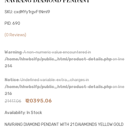
SKU: cxdMYy1rgvFtNmI9
PID: 690
(0 Reviews)
Warning
: A non-numeric value encountered in
/home/hhwbslfp/public_html/product-details.php
on line
214
Notice
: Undefined variable: extra_charges in
/home/hhwbslfp/public_html/product-details.php
on line
216
₹ 20395.06
21417.06
Availability: In Stock
NAVRANG DIAMOND PENDANT WITH 21 DAIAMONDS YELLOW GOLD