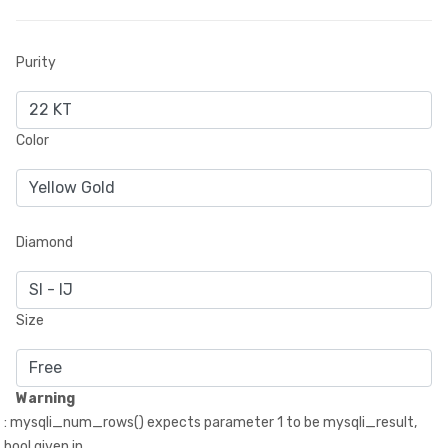
Purity
Color
Diamond
Size
Warning
: mysqli_num_rows() expects parameter 1 to be mysqli_result,
bool given in